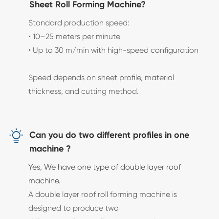
Sheet Roll Forming Machine?
Standard production speed:
• 10–25 meters per minute
• Up to 30 m/min with high-speed configuration
Speed depends on sheet profile, material
thickness, and cutting method.

Can you do two different profiles in one
machine ?
Yes, We have one type of double layer roof
machine.
A double layer roof roll forming machine is
designed to produce two