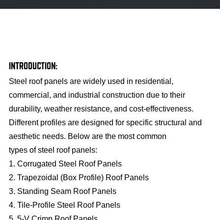
INTRODUCTION:
Steel roof panels are widely used in residential,
commercial, and industrial construction due to their
durability, weather resistance, and cost-effectiveness.
Different profiles are designed for specific structural and
aesthetic needs. Below are the most common
types of steel roof panels:
1. Corrugated Steel Roof Panels
2. Trapezoidal (Box Profile) Roof Panels
3. Standing Seam Roof Panels
4. Tile-Profile Steel Roof Panels
5. 5-V Crimp Roof Panels