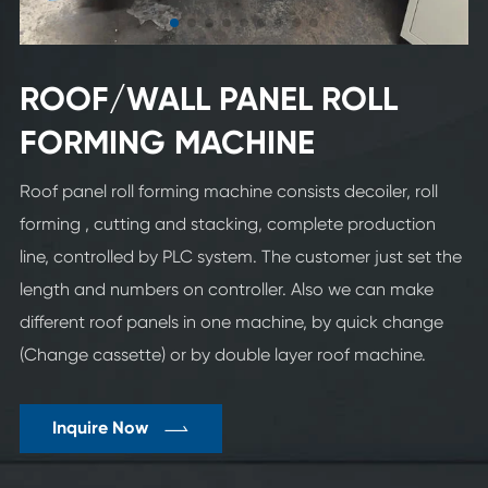
ROOF/WALL PANEL ROLL
FORMING MACHINE
Roof panel roll forming machine consists decoiler, roll
forming , cutting and stacking, complete production
line, controlled by PLC system. The customer just set the
length and numbers on controller. Also we can make
different roof panels in one machine, by quick change
(Change cassette) or by double layer roof machine.

Inquire Now