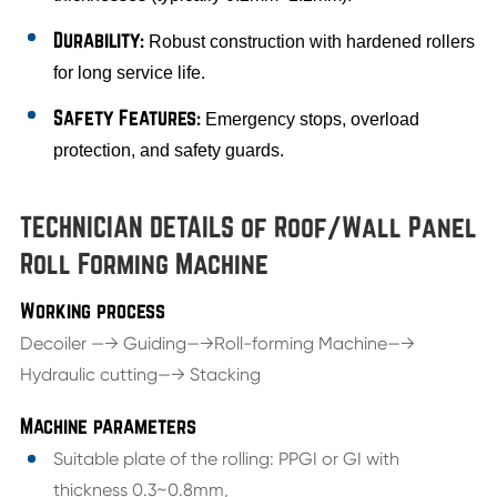
Durability:
Robust construction with hardened rollers
for long service life.
Safety Features:
Emergency stops, overload
protection, and safety guards.
TECHNICIAN DETAILS of Roof/Wall Panel
Roll Forming Machine
Working process
Decoiler —→ Guiding—→Roll-forming Machine—→
Hydraulic cutting—→ Stacking
Machine parameters
Suitable plate of the rolling: PPGI or GI with
thickness 0.3~0.8mm,