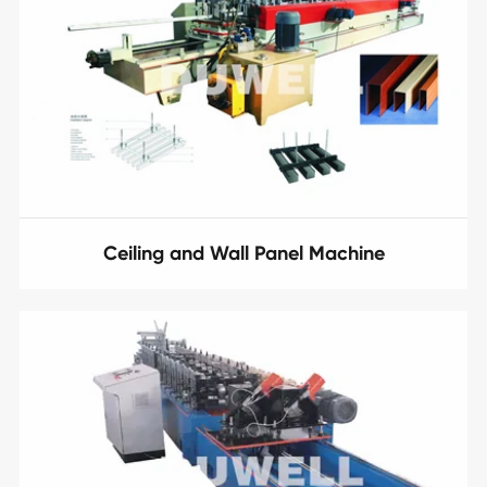
Ceiling and Wall Panel Machine