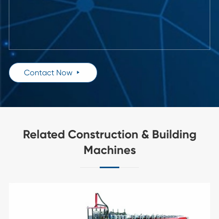
Contact Now

Related Construction & Building
Machines