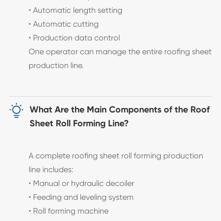
• Automatic length setting
• Automatic cutting
• Production data control
One operator can manage the entire roofing sheet
production line.

What Are the Main Components of the Roof
Sheet Roll Forming Line?
A complete roofing sheet roll forming production
line includes:
• Manual or hydraulic decoiler
• Feeding and leveling system
• Roll forming machine