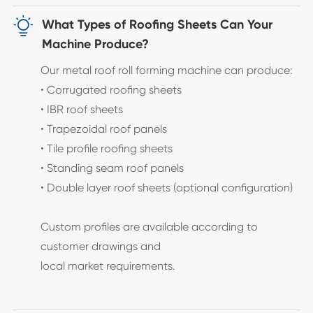

What Types of Roofing Sheets Can Your
Machine Produce?
Our metal roof roll forming machine can produce:
• Corrugated roofing sheets
• IBR roof sheets
• Trapezoidal roof panels
• Tile profile roofing sheets
• Standing seam roof panels
• Double layer roof sheets (optional configuration)
Custom profiles are available according to
customer drawings and
local market requirements.