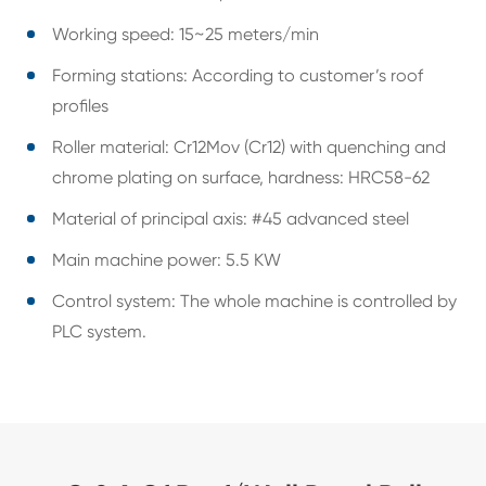
Working speed: 15~25 meters/min
Forming stations: According to customer’s roof
profiles
Roller material: Cr12Mov (Cr12) with quenching and
chrome plating on surface, hardness: HRC58-62
Material of principal axis: #45 advanced steel
Main machine power: 5.5 KW
Control system: The whole machine is controlled by
PLC system.