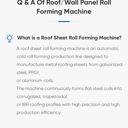
Q & A Of Roof/Wall Panel Roll
Forming Machine

What is a Roof Sheet Roll Forming Machine?
A roof sheet roll forming machine is an automatic
cold roll forming production line designed to
manufacture metal roofing sheets from galvanized
steel, PPGI,
or aluminum coils.
The machine continuously forms flat steel coils into
corrugated, trapezoidal,
or IBR roofing profiles with high precision and high
production efficiency.