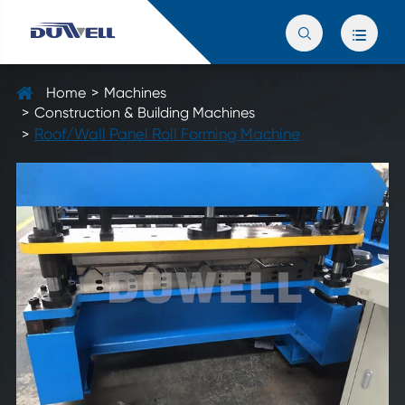


Home
Machines
Construction & Building Machines
Roof/Wall Panel Roll Forming Machine