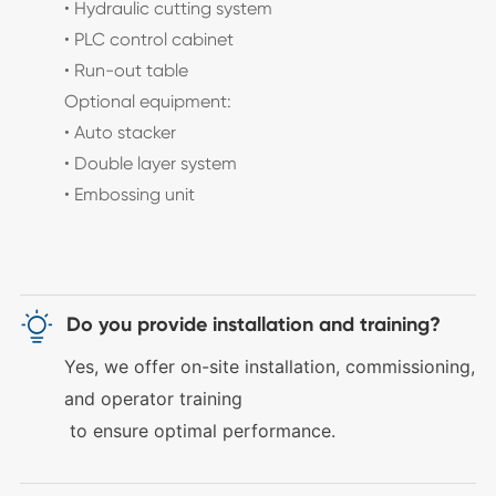
• Hydraulic cutting system
• PLC control cabinet
• Run-out table
Optional equipment:
• Auto stacker
• Double layer system
• Embossing unit

Do you provide installation and training?
Yes, we offer
on-site installation, commissioning,
and operator training
to ensure optimal performance.