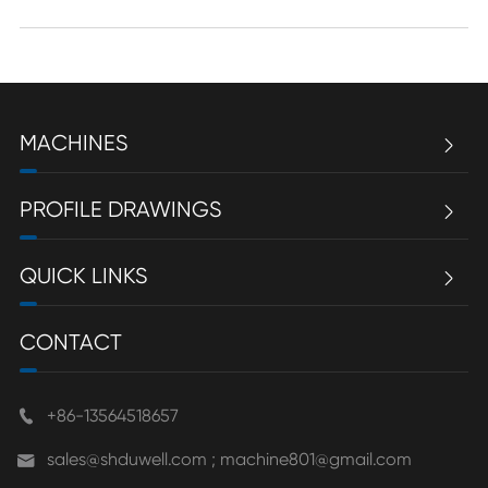
MACHINES

PROFILE DRAWINGS

QUICK LINKS

CONTACT
+86-13564518657

sales@shduwell.com ; machine801@gmail.com
