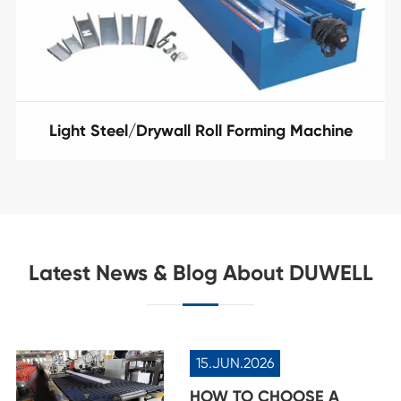
Light Steel/Drywall Roll Forming Machine
Latest News & Blog About DUWELL
15.JUN.2026
HOW TO CHOOSE A