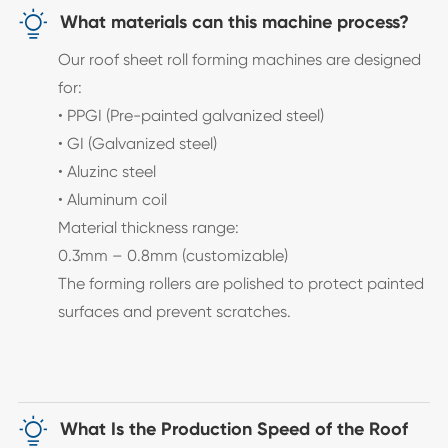

What materials can this machine process?
Our roof sheet roll forming machines are designed
for:
• PPGI (Pre-painted galvanized steel)
• GI (Galvanized steel)
• Aluzinc steel
• Aluminum coil
Material thickness range:
0.3mm – 0.8mm (customizable)
The forming rollers are polished to protect painted
surfaces and prevent scratches.

What Is the Production Speed of the Roof