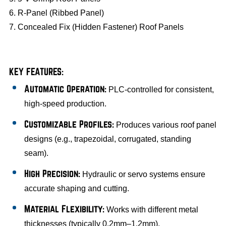
6. R-Panel (Ribbed Panel)
7. Concealed Fix (Hidden Fastener) Roof Panels
KEY FEATURES:
Automatic Operation:
PLC-controlled for consistent,
high-speed production.
Customizable Profiles:
Produces various roof panel
designs (e.g., trapezoidal, corrugated, standing
seam).
High Precision:
Hydraulic or servo systems ensure
accurate shaping and cutting.
Material Flexibility:
Works with different metal
thicknesses (typically 0.2mm–1.2mm).