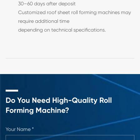
30–60 days after deposit
Customized roof sheet roll forming machines may
require additional time
depending on technical specifications.
Do You Need High-Quality Roll
Forming Machine?
Your Name *