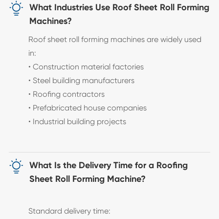

What Industries Use Roof Sheet Roll Forming
Machines?
Roof sheet roll forming machines are widely used
in:
• Construction material factories
• Steel building manufacturers
• Roofing contractors
• Prefabricated house companies
• Industrial building projects

What Is the Delivery Time for a Roofing
Sheet Roll Forming Machine?
Standard delivery time: