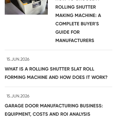
ROLLING SHUTTER
MAKING MACHINE: A
COMPLETE BUYER'S
GUIDE FOR
MANUFACTURERS
15.JUN.2026
WHAT IS A ROLLING SHUTTER SLAT ROLL
FORMING MACHINE AND HOW DOES IT WORK?
15.JUN.2026
GARAGE DOOR MANUFACTURING BUSINESS:
EQUIPMENT, COSTS AND ROI ANALYSIS