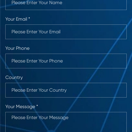
Your Email *
Your Phone
Country
Your Message *