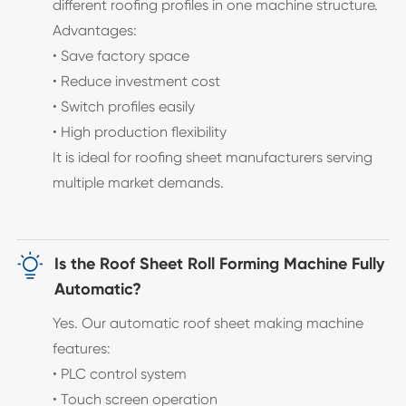
different roofing profiles in one machine structure.
Advantages:
• Save factory space
• Reduce investment cost
• Switch profiles easily
• High production flexibility
It is ideal for roofing sheet manufacturers serving
multiple market demands.

Is the Roof Sheet Roll Forming Machine Fully
Automatic?
Yes. Our automatic roof sheet making machine
features:
• PLC control system
• Touch screen operation