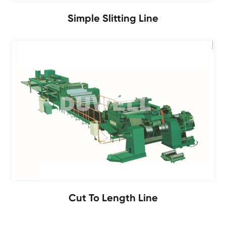
Simple Slitting Line
Cut To Length Line