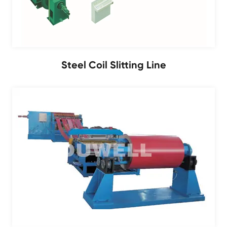
Steel Coil Slitting Line