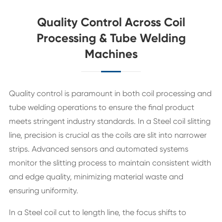
Quality Control Across Coil
Processing & Tube Welding
Machines
Quality control is paramount in both coil processing and
tube welding operations to ensure the final product
meets stringent industry standards. In a Steel coil slitting
line, precision is crucial as the coils are slit into narrower
strips. Advanced sensors and automated systems
monitor the slitting process to maintain consistent width
and edge quality, minimizing material waste and
ensuring uniformity.
In a Steel coil cut to length line, the focus shifts to