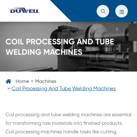


COIL PROCESSING AND TUBE
WELDING MACHINES
Home
Machines
Coil Processing And Tube Welding Machines
Coil processing and tube welding machines are essential
for transforming raw materials into finished products.
Coil processing machines handle tasks like cutting,