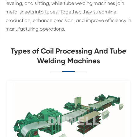
leveling, and slitting, while tube welding machines join
metal sheets into tubes. Together, they streamline
production, enhance precision, and improve efficiency in
manufacturing operations.
Types of Coil Processing And Tube
Welding Machines