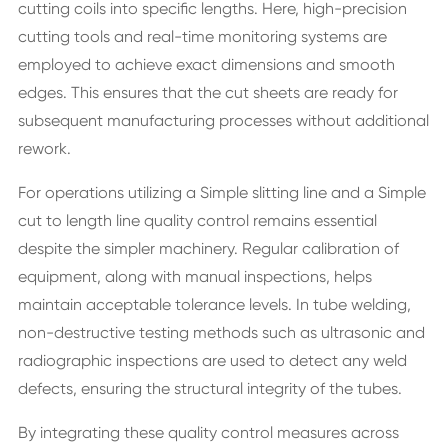
cutting coils into specific lengths. Here, high-precision
cutting tools and real-time monitoring systems are
employed to achieve exact dimensions and smooth
edges. This ensures that the cut sheets are ready for
subsequent manufacturing processes without additional
rework.
For operations utilizing a Simple slitting line and a Simple
cut to length line quality control remains essential
despite the simpler machinery. Regular calibration of
equipment, along with manual inspections, helps
maintain acceptable tolerance levels. In tube welding,
non-destructive testing methods such as ultrasonic and
radiographic inspections are used to detect any weld
defects, ensuring the structural integrity of the tubes.
By integrating these quality control measures across