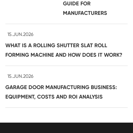
GUIDE FOR
MANUFACTURERS
15.JUN.2026
WHAT IS A ROLLING SHUTTER SLAT ROLL
FORMING MACHINE AND HOW DOES IT WORK?
15.JUN.2026
GARAGE DOOR MANUFACTURING BUSINESS:
EQUIPMENT, COSTS AND ROI ANALYSIS