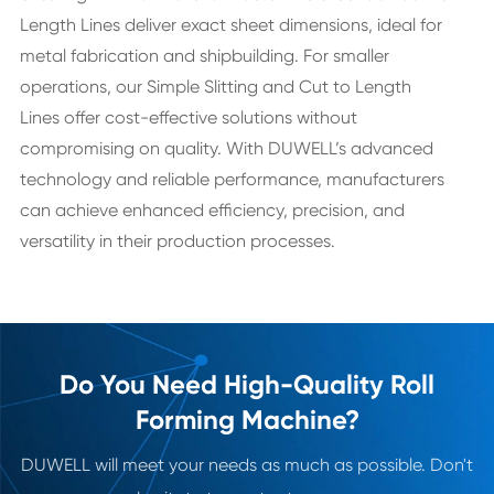
Length Lines deliver exact sheet dimensions, ideal for
metal fabrication and shipbuilding. For smaller
operations, our Simple Slitting and Cut to Length
Lines offer cost-effective solutions without
compromising on quality. With DUWELL’s advanced
technology and reliable performance, manufacturers
can achieve enhanced efficiency, precision, and
versatility in their production processes.
Do You Need High-Quality Roll
Forming Machine?
DUWELL will meet your needs as much as possible. Don't