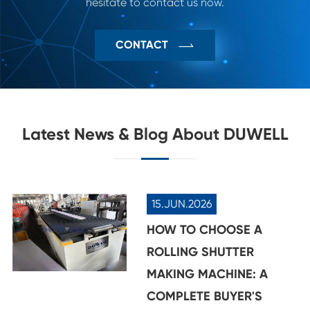
hesitate to contact us now.

CONTACT
Latest News & Blog About DUWELL
15.JUN.2026
HOW TO CHOOSE A
ROLLING SHUTTER
MAKING MACHINE: A
COMPLETE BUYER'S