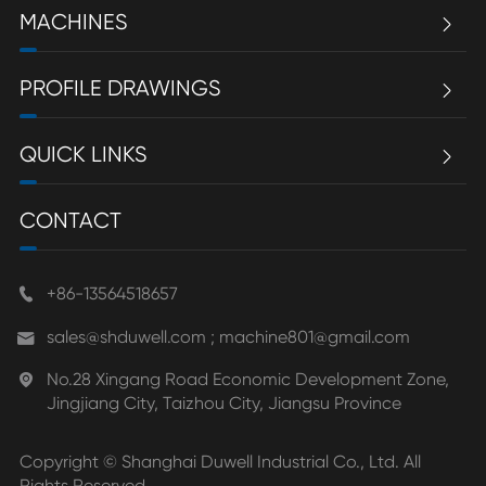
MACHINES

PROFILE DRAWINGS

QUICK LINKS

CONTACT
+86-13564518657

sales@shduwell.com ; machine801@gmail.com

No.28 Xingang Road Economic Development Zone,

Jingjiang City, Taizhou City, Jiangsu Province
Copyright ©
Shanghai Duwell Industrial Co., Ltd.
All
Rights Reserved.