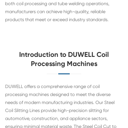
both coil processing and tube welding operations,
manufacturers can achieve high-quality, reliable
products that meet or exceed industry standards.
Introduction to DUWELL Coil
Processing Machines
DUWELL offers a comprehensive range of coil
processing machines designed to meet the diverse
needs of modern manufacturing industries. Our Steel
Coil Slitting Lines provide high-precision slitting for
automotive, construction, and appliance sectors,
ensuring minimal material waste. The Steel Coil Cut to