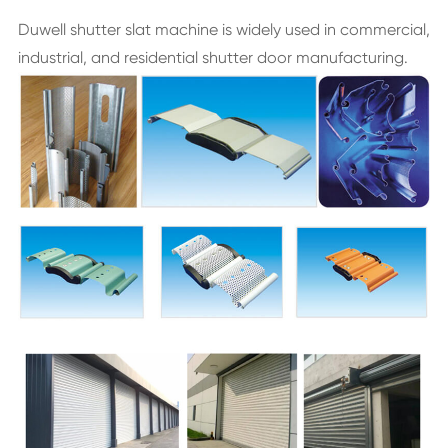
Duwell shutter slat machine is widely used in commercial,
industrial, and residential shutter door manufacturing.