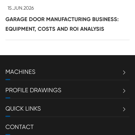
15.JUN.2026
GARAGE DOOR MANUFACTURING BUSINESS:
EQUIPMENT, COSTS AND ROI ANALYSIS
MACHINES

PROFILE DRAWINGS

QUICK LINKS

CONTACT