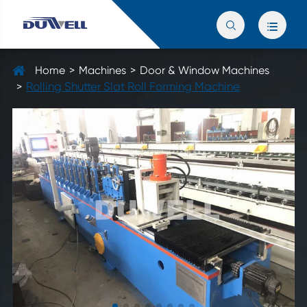


Home
Machines
Door & Window Machines
Rolling Shutter Slat Roll Forming Machine