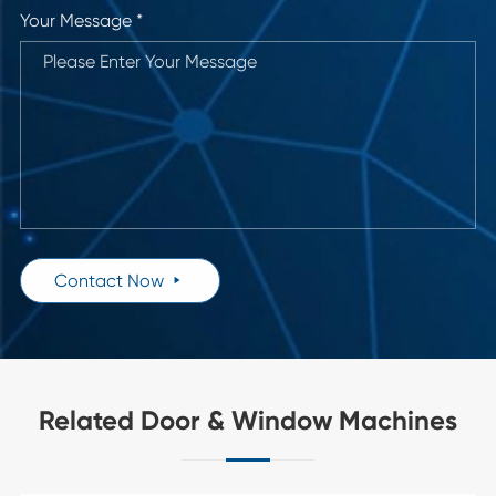
Your Message *
Contact Now

Related Door & Window Machines