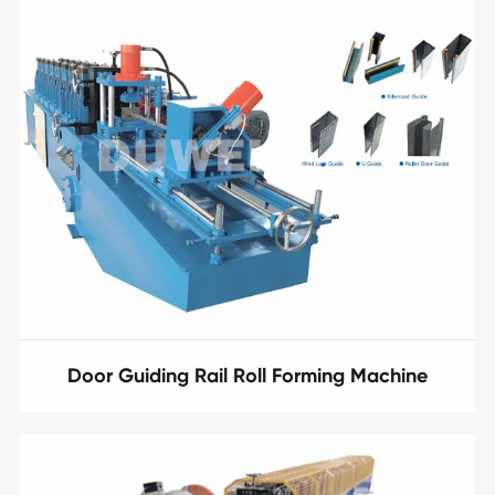
Door Guiding Rail Roll Forming Machine