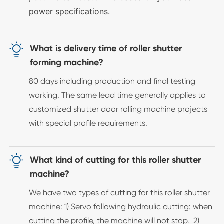
power specifications.

What is delivery time of roller shutter
forming machine?
80 days including production and final testing
working. The same lead time generally applies to
customized shutter door rolling machine projects
with special profile requirements.

What kind of cutting for this roller shutter
machine?
We have two types of cutting for this roller shutter
machine: 1) Servo following hydraulic cutting: when
cutting the profile, the machine will not stop. 2)