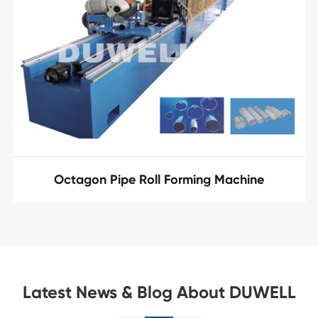
Octagon Pipe Roll Forming Machine
Latest News & Blog About DUWELL