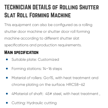
TECHNICIAN DETAILS of Rolling Shutter
Slat Roll Forming Machine
This equipment can also be configured as a rolling
shutter door machine or shutter door roll forming
machine according to different shutter slat
specifications and production requirements.
Main specification
Suitable plate: Customized
Forming stations: 14~16 steps
Material of rollers: Gcr15, with heat treatment and
chrome plating on the surface. HRC58~62
4Material of shaft: 45# steel, with heat treatment ,
Cutting: Hydraulic cutting