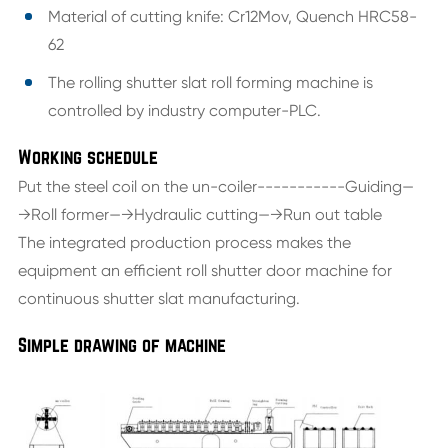
Material of cutting knife: Cr12Mov, Quench HRC58-
62
The rolling shutter slat roll forming machine is
controlled by industry computer-PLC.
Working schedule
Put the steel coil on the un-coiler-----------Guiding—
→Roll former—→Hydraulic cutting—→Run out table
The integrated production process makes the
equipment an efficient roll shutter door machine for
continuous shutter slat manufacturing.
Simple drawing of machine