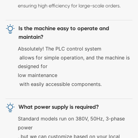
ensuring high efficiency for large-scale orders.

Is the machine easy to operate and
maintain?
Absolutely! The
PLC control system
allows for simple operation, and the machine is
designed for
low maintenance
with easily accessible components.

What power supply is required?
Standard models run on
380V, 50Hz, 3-phase
power
, but we can customize based on your local