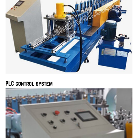
PLC control system