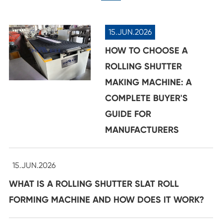
15.JUN.2026
HOW TO CHOOSE A
ROLLING SHUTTER
MAKING MACHINE: A
COMPLETE BUYER'S
GUIDE FOR
MANUFACTURERS
15.JUN.2026
WHAT IS A ROLLING SHUTTER SLAT ROLL
FORMING MACHINE AND HOW DOES IT WORK?