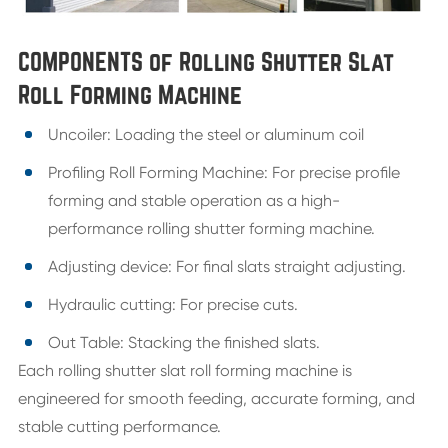
COMPONENTS of Rolling Shutter Slat
Roll Forming Machine
Uncoiler: Loading the steel or aluminum coil
Profiling Roll Forming Machine: For precise profile
forming and stable operation as a high-
performance rolling shutter forming machine.
Adjusting device: For final slats straight adjusting.
Hydraulic cutting: For precise cuts.
Out Table: Stacking the finished slats.
Each rolling shutter slat roll forming machine is
engineered for smooth feeding, accurate forming, and
stable cutting performance.