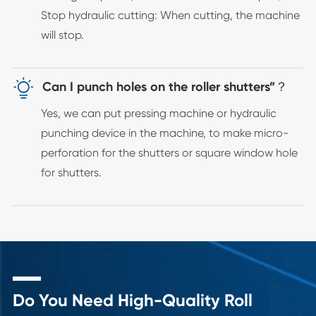
Stop hydraulic cutting: When cutting, the machine
will stop.

Can I punch holes on the roller shutters”？
Yes, we can put pressing machine or hydraulic
punching device in the machine, to make micro-
perforation for the shutters or square window hole
for shutters.
Do You Need High-Quality Roll