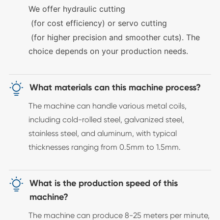
We offer
hydraulic cutting
(for cost efficiency) or
servo cutting
(for higher precision and smoother cuts). The
choice depends on your production needs.

What materials can this machine process?
The machine can handle various metal coils,
including cold-rolled steel, galvanized steel,
stainless steel, and aluminum, with typical
thicknesses ranging from 0.5mm to 1.5mm.

What is the production speed of this
machine?
The machine can produce 8-25 meters per minute,