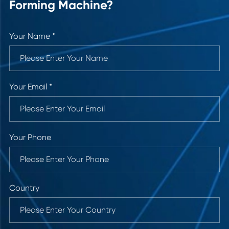
Forming Machine?
Your Name *
Your Email *
Your Phone
Country