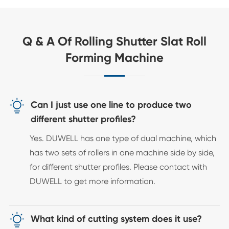
Q & A Of Rolling Shutter Slat Roll
Forming Machine

Can I just use one line to produce two
different shutter profiles?
Yes. DUWELL has one type of dual machine, which
has two sets of rollers in one machine side by side,
for different shutter profiles. Please contact with
DUWELL to get more information.

What kind of cutting system does it use?