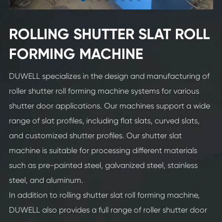
ROLLING SHUTTER SLAT ROLL
FORMING MACHINE
DUWELL specializes in the design and manufacturing of
roller shutter roll forming machine systems for various
shutter door applications. Our machines support a wide
range of slat profiles, including flat slats, curved slats,
and customized shutter profiles. Our shutter slat
machine is suitable for processing different materials
such as pre-painted steel, galvanized steel, stainless
steel, and aluminum.
In addition to rolling shutter slat roll forming machine,
DUWELL also provides a full range of roller shutter door