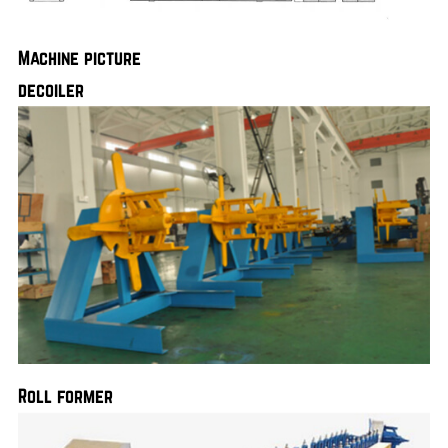
Machine picture
decoiler
Roll former