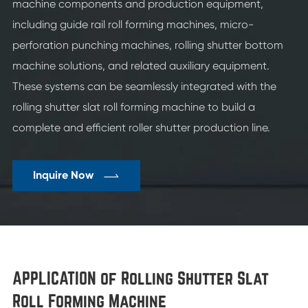
machine components and production equipment,
including guide rail roll forming machines, micro-
perforation punching machines, rolling shutter bottom
machine solutions, and related auxiliary equipment.
These systems can be seamlessly integrated with the
rolling shutter slat roll forming machine to build a
complete and efficient roller shutter production line.

Inquire Now
APPLICATION of Rolling Shutter Slat
Roll Forming Machine