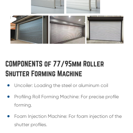
COMPONENTS of 77/95mm Roller
Shutter Forming Machine
Uncoiler: Loading the steel or aluminum coil
Profiling Roll Forming Machine: For precise profile
forming.
Foam Injection Machine: For foam injection of the
shutter profiles.