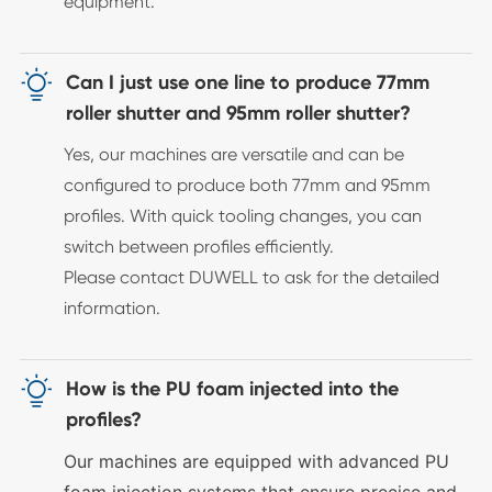
equipment.

Can I just use one line to produce 77mm
roller shutter and 95mm roller shutter?
Yes, our machines are versatile and can be
configured to produce both 77mm and 95mm
profiles. With quick tooling changes, you can
switch between profiles efficiently.
Please contact DUWELL to ask for the detailed
information.

How is the PU foam injected into the
profiles?
Our machines are equipped with advanced PU