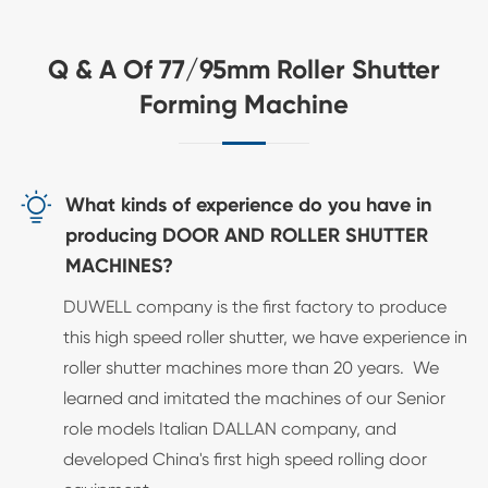
Q & A Of 77/95mm Roller Shutter
Forming Machine

What kinds of experience do you have in
producing DOOR AND ROLLER SHUTTER
MACHINES?
DUWELL company is the first factory to produce
this high speed roller shutter, we have experience in
roller shutter machines more than 20 years. We
learned and imitated the machines of our Senior
role models Italian DALLAN company, and
developed China's first high speed rolling door