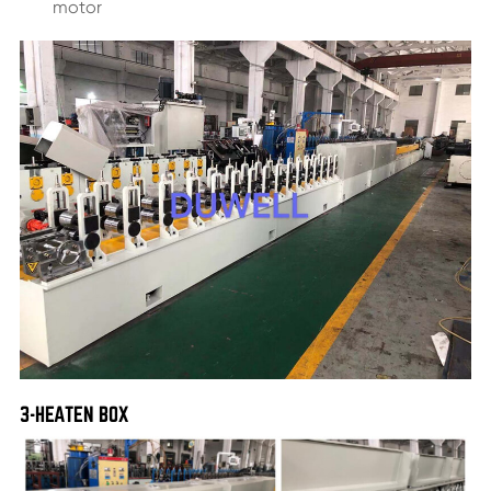
motor
3-HEATEN BOX