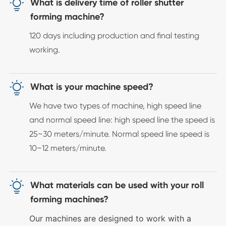

What is delivery time of roller shutter
forming machine?
120 days including production and final testing
working.

What is your machine speed?
We have two types of machine, high speed line
and normal speed line: high speed line the speed is
25~30 meters/minute. Normal speed line speed is
10~12 meters/minute.

What materials can be used with your roll
forming machines?
Our machines are designed to work with a