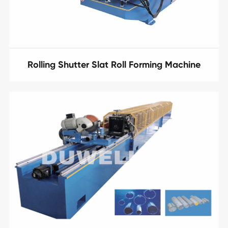
Rolling Shutter Slat Roll Forming Machine