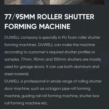
77/95MM ROLLER SHUTTER
FORMING MACHINE
DUWELL company is specially in PU foam roller shutter
forming machines. DUWELL can make the machine
according to customer’s required shutter profiles or
samples. 77mm, 95mm and 100mm shutters are mostly
used for garage doors. It can use both aluminum and
steel material.
DUWELL is professional in whole range of rolling shutter
door machine, such as octagon pipe roll forming
machine, guiding rail roll forming machine, shutter box
roll forming machine etc.