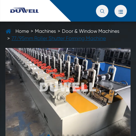


Home
Machines
Door & Window Machines
77/95mm Roller Shutter Forming Machine