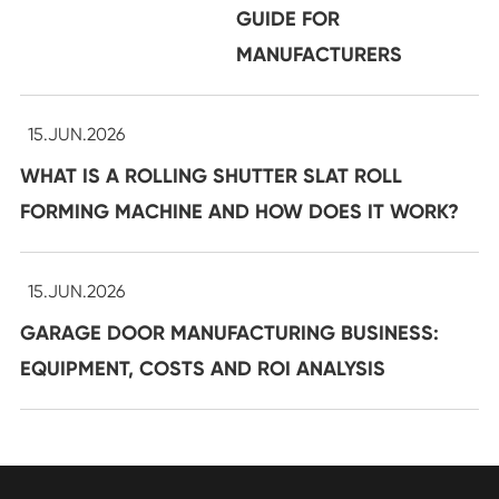
GUIDE FOR
MANUFACTURERS
15.JUN.2026
WHAT IS A ROLLING SHUTTER SLAT ROLL
FORMING MACHINE AND HOW DOES IT WORK?
15.JUN.2026
GARAGE DOOR MANUFACTURING BUSINESS:
EQUIPMENT, COSTS AND ROI ANALYSIS