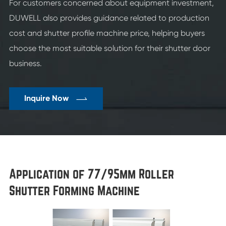
For customers concerned about equipment investment,
DUWELL also provides guidance related to production
cost and shutter profile machine price, helping buyers
choose the most suitable solution for their shutter door
business.

Inquire Now
Application of 77/95mm Roller
Shutter Forming Machine