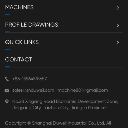
MACHINES

PROFILE DRAWINGS

QUICK LINKS

CONTACT
+86-13564518657

sales@shduwell.com ; machine801@gmail.com

No.28 Xingang Road Economic Development Zone,

Jingjiang City, Taizhou City, Jiangsu Province
Copyright ©
Shanghai Duwell Industrial Co., Ltd.
All