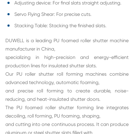
Adjusting device: For final slats straight adjusting.
Servo Flying Shear: For precise cuts.
Stacking Table: Stacking the finished slats.
DUWELL is a leading PU foamed roller shutter machine
manufacturer in China,
specializing in high-precision and energy-efficient
production lines for insulated shutter slats.
Our PU roller shutter roll forming machines combine
advanced technology, automatic foaming,
and precise roll forming to create durable, noise-
reducing, and heat-insulated shutter doors.
The PU foamed roller shutter forming line integrates
decoiling, roll forming, PU foaming, shaping,
and cutting into one continuous process. It can produce
aluminum or steel shutter slats filled with