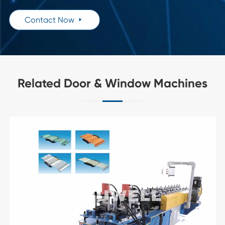
Contact Now

Related Door & Window Machines