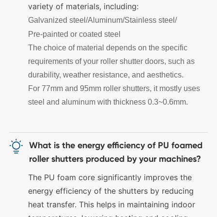
variety of materials, including:
Galvanized steel/
Aluminum/
Stainless steel/
Pre-painted or coated steel
The choice of material depends on the specific
requirements of your roller shutter doors, such as
durability, weather resistance, and aesthetics.
For 77mm and 95mm roller shutters, it mostly uses
steel and aluminum with thickness 0.3~0.6mm.

What is the energy efficiency of PU foamed
roller shutters produced by your machines?
The PU foam core significantly improves the
energy efficiency of the shutters by reducing
heat transfer. This helps in maintaining indoor