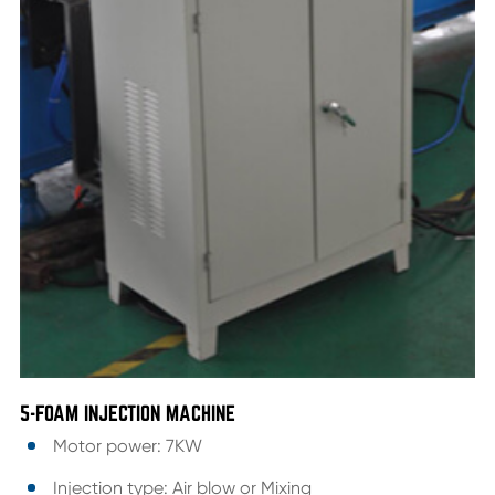
5-FOAM INJECTION MACHINE
Motor power: 7KW
Injection type: Air blow or Mixing