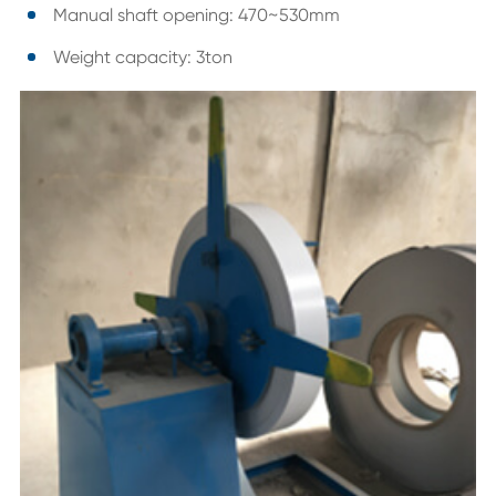
Manual shaft opening: 470~530mm
Weight capacity: 3ton