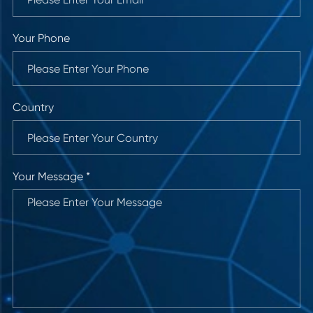
Your Phone
Country
Your Message *