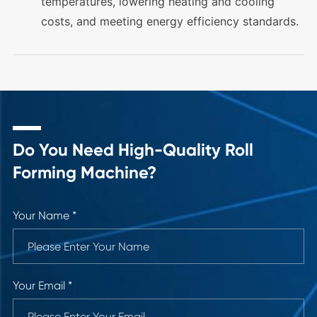
temperatures, lowering heating and cooling
costs, and meeting energy efficiency standards.
Do You Need High-Quality Roll
Forming Machine?
Your Name *
Your Email *