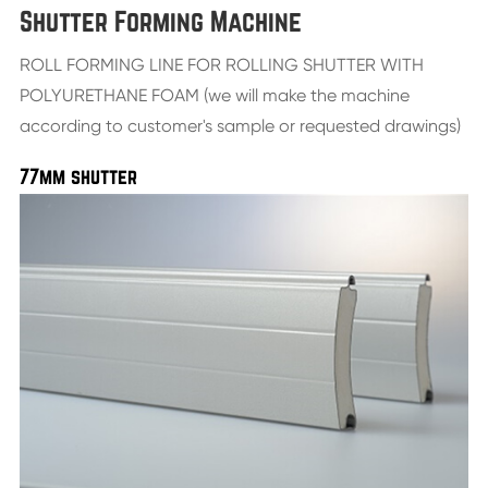
Shutter Forming Machine
ROLL FORMING LINE FOR ROLLING SHUTTER WITH
POLYURETHANE FOAM (we will make the machine
according to customer's sample or requested drawings)
77mm shutter