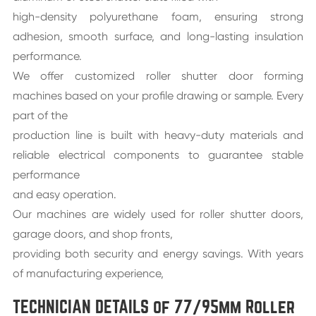
high-density polyurethane foam, ensuring strong
adhesion, smooth surface, and long-lasting insulation
performance.
We offer customized roller shutter door forming
machines based on your profile drawing or sample. Every
part of the
production line is built with heavy-duty materials and
reliable electrical components to guarantee stable
performance
and easy operation.
Our machines are widely used for roller shutter doors,
garage doors, and shop fronts,
providing both security and energy savings. With years
of manufacturing experience,
TECHNICIAN DETAILS of 77/95mm Roller