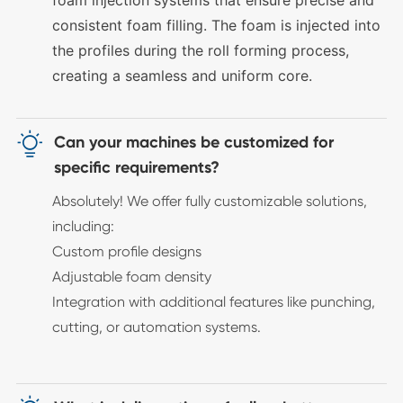
foam injection systems that ensure precise and
consistent foam filling. The foam is injected into
the profiles during the roll forming process,
creating a seamless and uniform core.

Can your machines be customized for
specific requirements?
Absolutely! We offer fully customizable solutions,
including:
Custom profile designs
Adjustable foam density
Integration with additional features like punching,
cutting, or automation systems.