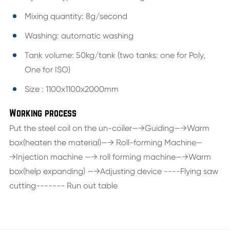
Mixing quantity: 8g/second
Washing: automatic washing
Tank volume: 50kg/tank (two tanks: one for Poly,
One for ISO)
Size : 1100x1100x2000mm
Working process
Put the steel coil on the un-coiler—→Guiding—→Warm
box(heaten the material)—→ Roll-forming Machine—
→Injection machine —→ roll forming machine—→Warm
box(help expanding) —→Adjusting device ----Flying saw
cutting------- Run out table