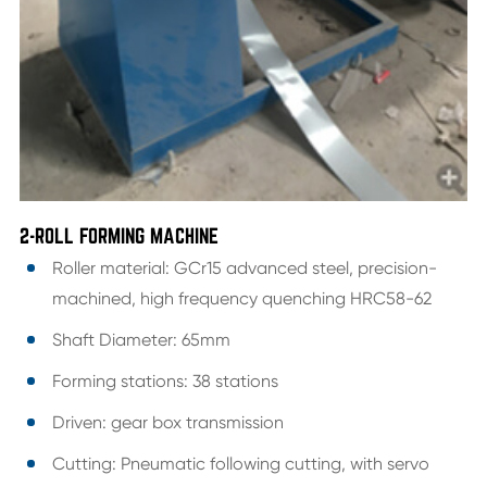
2-ROLL FORMING MACHINE
Roller material: GCr15 advanced steel, precision-
machined, high frequency quenching HRC58-62
Shaft Diameter: 65mm
Forming stations: 38 stations
Driven: gear box transmission
Cutting: Pneumatic following cutting, with servo