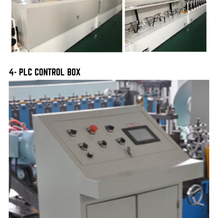
4- PLC CONTROL BOX