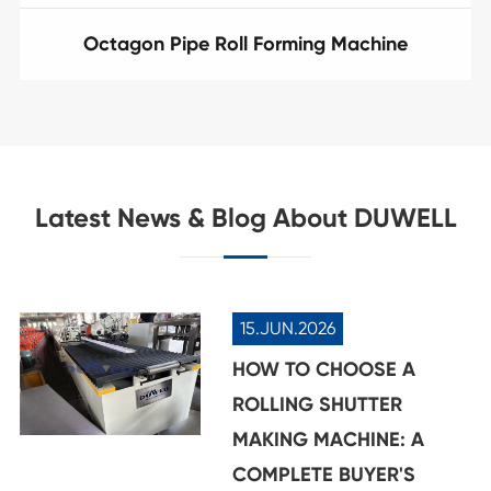
Octagon Pipe Roll Forming Machine
Latest News & Blog About DUWELL
15.JUN.2026
HOW TO CHOOSE A
ROLLING SHUTTER
MAKING MACHINE: A
COMPLETE BUYER'S