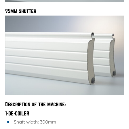
95mm shutter
Description of the machine:
1-DE-COILER
Shaft width: 300mm