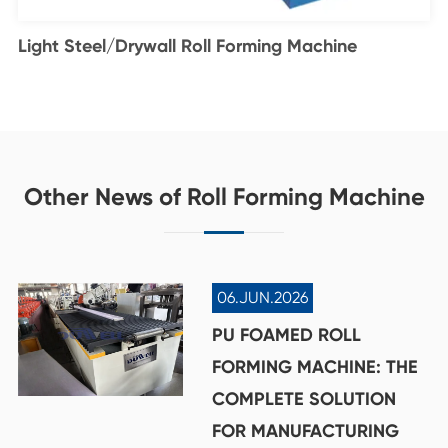
Light Steel/Drywall Roll Forming Machine
Other News of Roll Forming Machine
06.JUN.2026
PU FOAMED ROLL
FORMING MACHINE: THE
COMPLETE SOLUTION
FOR MANUFACTURING