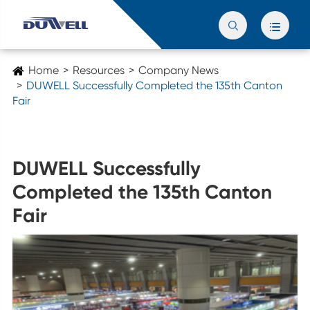


Home
Resources
Company News
DUWELL Successfully Completed the 135th Canton
Fair
DUWELL Successfully
Completed the 135th Canton
Fair