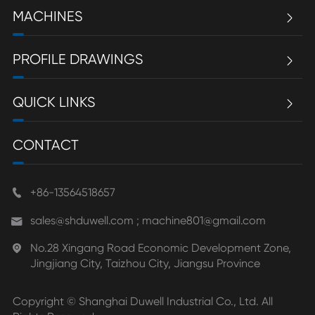
MACHINES

PROFILE DRAWINGS

QUICK LINKS

CONTACT
+86-13564518657

sales@shduwell.com ; machine801@gmail.com

No.28 Xingang Road Economic Development Zone,

Jingjiang City, Taizhou City, Jiangsu Province
Copyright ©
Shanghai Duwell Industrial Co., Ltd.
All