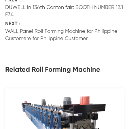
DUWELL in 136th Canton fair: BOOTH NUMBER 12.1
F34
NEXT :
WALL Panel Roll Forming Machine for Philippine
Customere for Philippine Customer
Related Roll Forming Machine