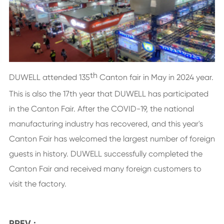
th
DUWELL attended 135
Canton fair in May in 2024 year.
This is also the 17th year that DUWELL has participated
in the Canton Fair. After the COVID-19, the national
manufacturing industry has recovered, and this year's
Canton Fair has welcomed the largest number of foreign
guests in history. DUWELL successfully completed the
Canton Fair and received many foreign customers to
visit the factory.
PREV :