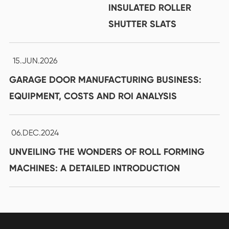
INSULATED ROLLER
SHUTTER SLATS
15.JUN.2026
GARAGE DOOR MANUFACTURING BUSINESS:
EQUIPMENT, COSTS AND ROI ANALYSIS
06.DEC.2024
UNVEILING THE WONDERS OF ROLL FORMING
MACHINES: A DETAILED INTRODUCTION