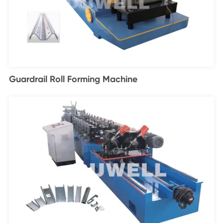
Guardrail Roll Forming Machine