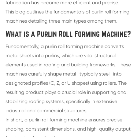
fabrication has become more efficient and precise.
This blog outlines the fundamentals of purlin roll forming
machines detailing three main types among them.
What is a Purlin Roll Forming Machine?
Fundamentally, a purlin roll forming machine converts
metal sheets into purlins, which are vital structural
elements used in roofing and building frameworks. These
machines carefully shape metal—typically steel—into
designated profiles (C, Z, or U shapes) using rollers. The
resulting product plays a crucial role in supporting and
stabilizing roofing systems, specifically in extensive
industrial and commercial structures.
In short, a purlin roll forming machine ensures precise
shaping, consistent dimensions, and high-quality output