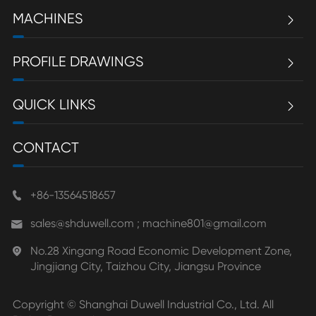
MACHINES

PROFILE DRAWINGS

QUICK LINKS

CONTACT
+86-13564518657

sales@shduwell.com ; machine801@gmail.com

No.28 Xingang Road Economic Development Zone,

Jingjiang City, Taizhou City, Jiangsu Province
Copyright ©
Shanghai Duwell Industrial Co., Ltd.
All