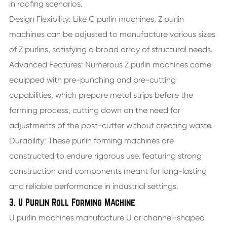
in roofing scenarios.
Design Flexibility: Like C purlin machines, Z purlin
machines can be adjusted to manufacture various sizes
of Z purlins, satisfying a broad array of structural needs.
Advanced Features: Numerous Z purlin machines come
equipped with pre-punching and pre-cutting
capabilities, which prepare metal strips before the
forming process, cutting down on the need for
adjustments of the post-cutter without creating waste.
Durability: These purlin forming machines are
constructed to endure rigorous use, featuring strong
construction and components meant for long-lasting
and reliable performance in industrial settings.
3. U Purlin Roll Forming Machine
U purlin machines manufacture U or channel-shaped