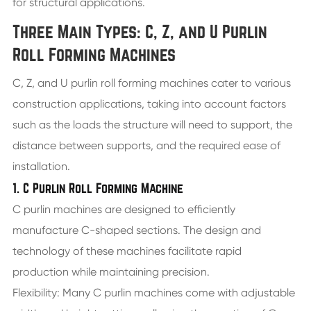
for structural applications.
Three Main Types: C, Z, and U Purlin
Roll Forming Machines
C, Z, and U purlin roll forming machines cater to various
construction applications, taking into account factors
such as the loads the structure will need to support, the
distance between supports, and the required ease of
installation.
1. C Purlin Roll Forming Machine
C purlin machines are designed to efficiently
manufacture C-shaped sections. The design and
technology of these machines facilitate rapid
production while maintaining precision.
Flexibility: Many C purlin machines come with adjustable