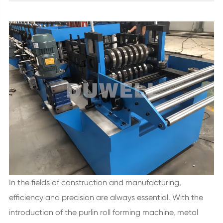
In the fields of construction and manufacturing,
efficiency and precision are always essential. With the
introduction of the purlin roll forming machine, metal