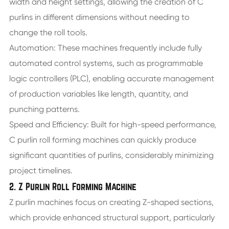
width and height settings, allowing the creation of C
purlins in different dimensions without needing to
change the roll tools.
Automation: These machines frequently include fully
automated control systems, such as programmable
logic controllers (PLC), enabling accurate management
of production variables like length, quantity, and
punching patterns.
Speed and Efficiency: Built for high-speed performance,
C purlin roll forming machines can quickly produce
significant quantities of purlins, considerably minimizing
project timelines.
2. Z Purlin Roll Forming Machine
Z purlin machines focus on creating Z-shaped sections,
which provide enhanced structural support, particularly