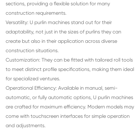
sections, providing a flexible solution for many
construction requirements.
Versatility: U purlin machines stand out for their
adaptability, not just in the sizes of purlins they can
create but also in their application across diverse
construction situations.
Customization: They can be fitted with tailored roll tools
to meet distinct profile specifications, making them ideal
for specialized ventures.
Operational Efficiency: Available in manual, semi-
automatic, or fully automatic options, U purlin machines
are crafted for maximum efficiency. Modern models may
come with touchscreen interfaces for simple operation
and adjustments.