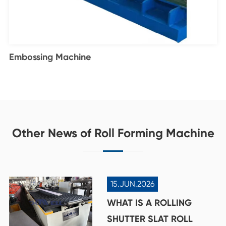
Embossing Machine
Other News of Roll Forming Machine
15.JUN.2026
WHAT IS A ROLLING
SHUTTER SLAT ROLL