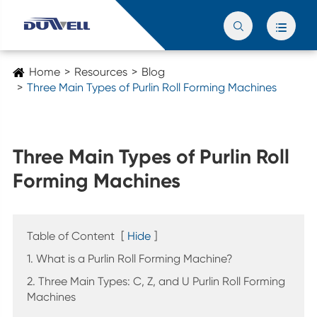


Home
Resources
Blog
Three Main Types of Purlin Roll Forming Machines
Three Main Types of Purlin Roll
Forming Machines
Table of Content
[
Hide
]
1. What is a Purlin Roll Forming Machine?
2. Three Main Types: C, Z, and U Purlin Roll Forming
Machines