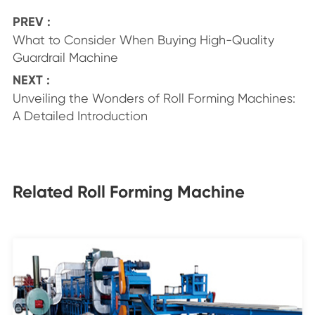
PREV :
What to Consider When Buying High-Quality
Guardrail Machine
NEXT :
Unveiling the Wonders of Roll Forming Machines:
A Detailed Introduction
Related Roll Forming Machine