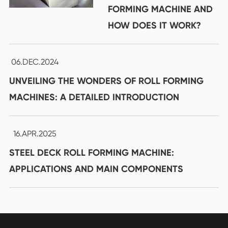
FORMING MACHINE AND
HOW DOES IT WORK?
06.DEC.2024
UNVEILING THE WONDERS OF ROLL FORMING
MACHINES: A DETAILED INTRODUCTION
16.APR.2025
STEEL DECK ROLL FORMING MACHINE:
APPLICATIONS AND MAIN COMPONENTS