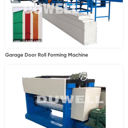
Garage Door Roll Forming Machine